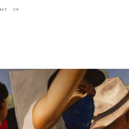
ACT
CV