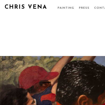
CHRIS VENA
PAINTING
PRESS
CONT