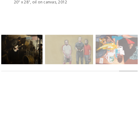
20" x 28", oil on canvas, 2012