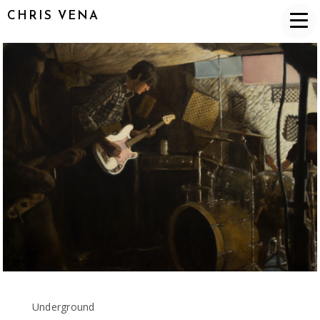
CHRIS VENA
Underground