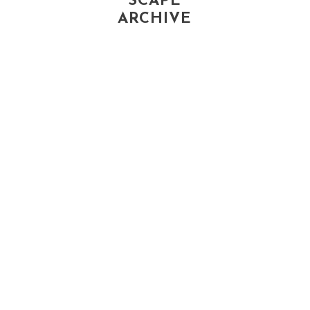
SCAPE
ARCHIVE