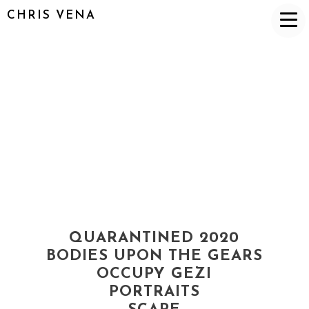
CHRIS VENA
QUARANTINED 2020
BODIES UPON THE GEARS
OCCUPY GEZI
PORTRAITS