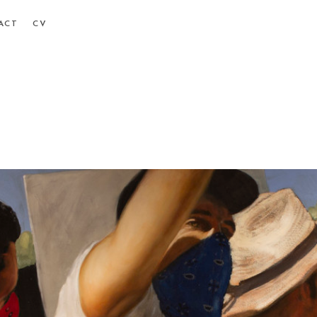
ACT
CV