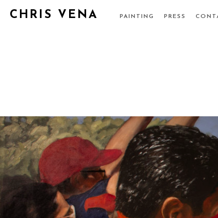
CHRIS VENA
PAINTING
PRESS
CONT