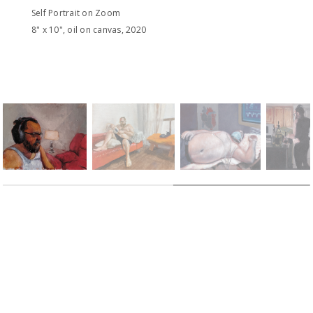
Self Portrait on Zoom
8" x 10", oil on canvas, 2020