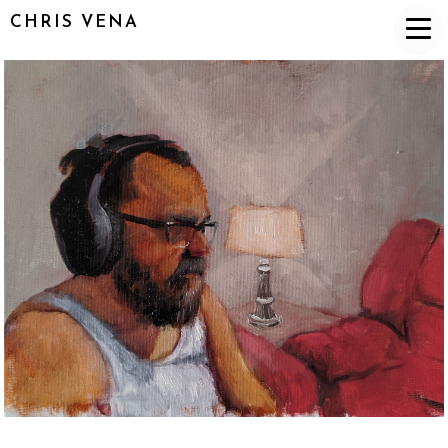
CHRIS VENA